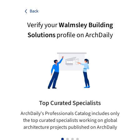
Back
Verify your
Walmsley Building
Solutions
profile on ArchDaily
Top Curated Specialists
ArchDaily's Professionals Catalog includes only
Sho
the top curated specialists working on global
t
architecture projects published on ArchDaily