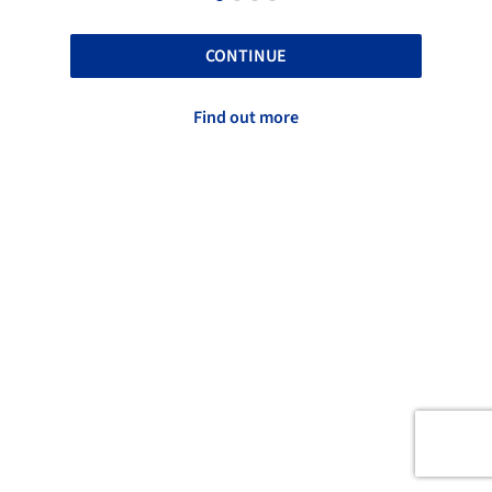
CONTINUE
Find out more