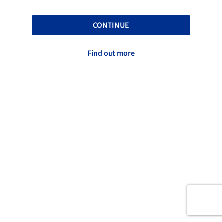
CONTINUE
Find out more