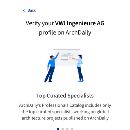
Back
Verify your
VWI Ingenieure AG
profile on ArchDaily
Top Curated Specialists
ArchDaily's Professionals Catalog includes only
Sho
the top curated specialists working on global
t
architecture projects published on ArchDaily