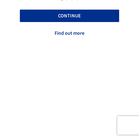
CONTINUE
Find out more