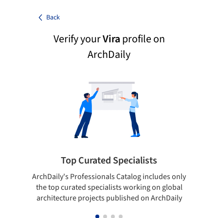
Back
Verify your
Vira
profile on
ArchDaily
Top Curated Specialists
ArchDaily's Professionals Catalog includes only
Sho
the top curated specialists working on global
t
architecture projects published on ArchDaily