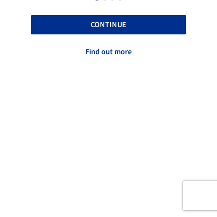
CONTINUE
Find out more