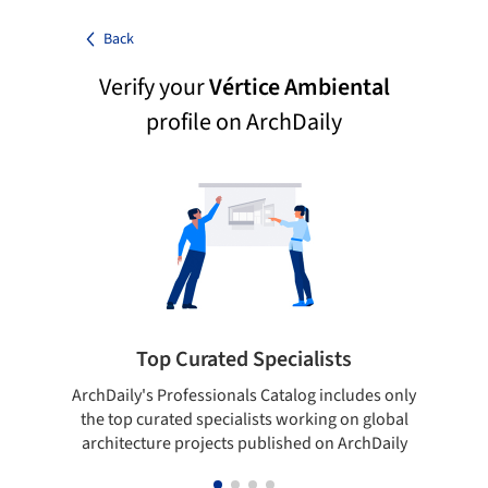
Back
Verify your
Vértice Ambiental
profile on ArchDaily
Top Curated Specialists
ArchDaily's Professionals Catalog includes only
Sho
the top curated specialists working on global
t
architecture projects published on ArchDaily