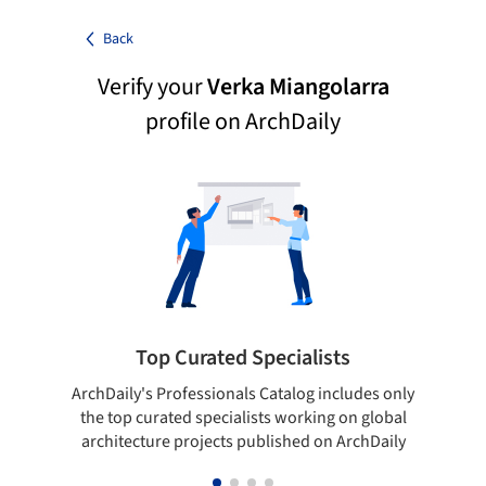
Back
Verify your
Verka Miangolarra
profile on ArchDaily
Top Curated Specialists
ArchDaily's Professionals Catalog includes only
Sho
the top curated specialists working on global
t
architecture projects published on ArchDaily