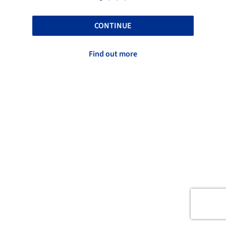
CONTINUE
Find out more