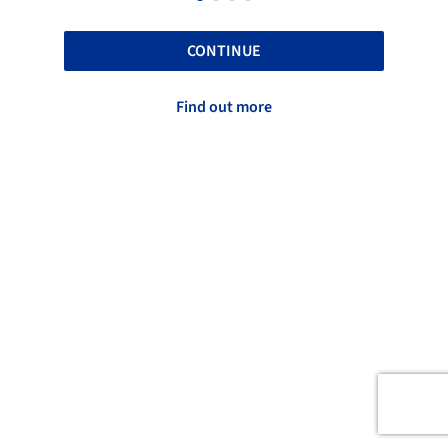
CONTINUE
Find out more