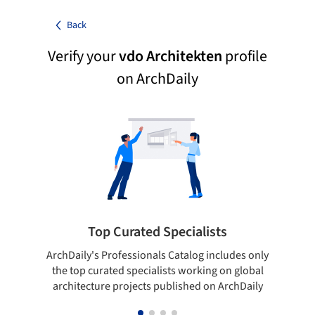
Back
Verify your
vdo Architekten
profile
on ArchDaily
Top Curated Specialists
ArchDaily's Professionals Catalog includes only
Sho
the top curated specialists working on global
t
architecture projects published on ArchDaily