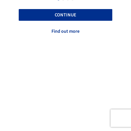
CONTINUE
Find out more