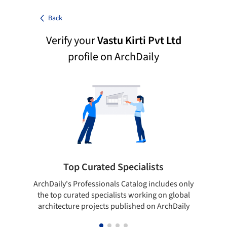
Back
Verify your
Vastu Kirti Pvt Ltd
profile on ArchDaily
Top Curated Specialists
ArchDaily's Professionals Catalog includes only
Sho
the top curated specialists working on global
t
architecture projects published on ArchDaily