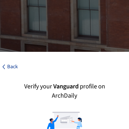
Back
Verify your
Vanguard
profile on
ArchDaily