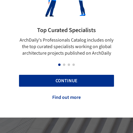
 Specialists
Showcase your best wo
ls Catalog includes only
Show your skills and reliability thr
lists working on global
top projects that have been publi
 published on ArchDaily
ArchDaily.
CONTINUE
Find out more