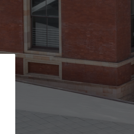
Back
STEP 1 OF 2
Account contact details
Your account allows you to edit your company