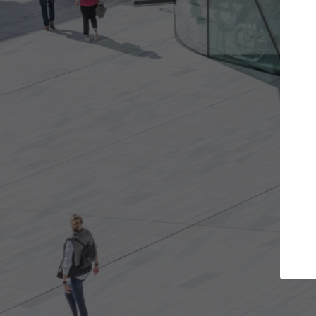
Get the projects you want
Top Curated
n more doors and get involved in
ArchDaily's Professiona
llaborations that are best for you.
the top curated specia
architecture projects