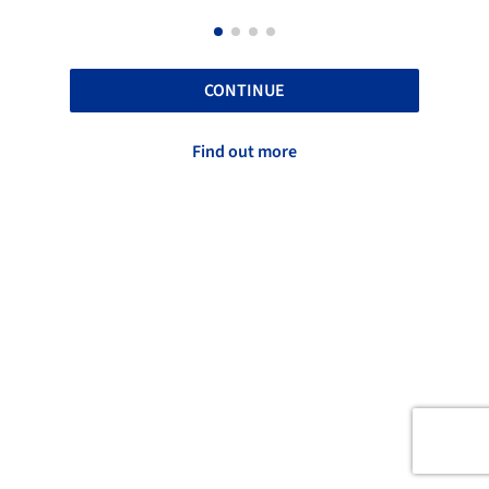
CONTINUE
Find out more