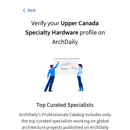
Back
Verify your
Upper Canada
Specialty Hardware
profile on
ArchDaily
Top Curated Specialists
ArchDaily's Professionals Catalog includes only
Sho
the top curated specialists working on global
t
architecture projects published on ArchDaily