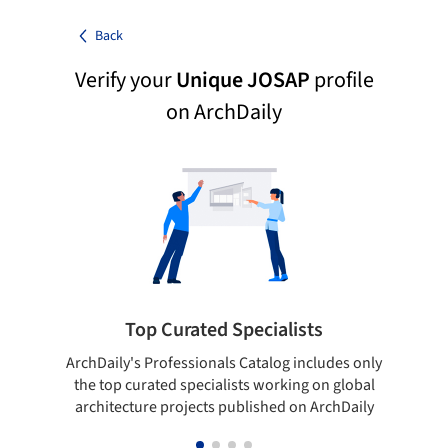
Back
Verify your
Unique JOSAP
profile
on ArchDaily
Top Curated Specialists
ArchDaily's Professionals Catalog includes only
Sho
the top curated specialists working on global
t
architecture projects published on ArchDaily