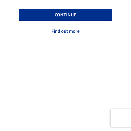
CONTINUE
Find out more