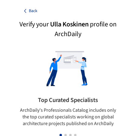
Back
Verify your
Ulla Koskinen
profile on
ArchDaily
Top Curated Specialists
ArchDaily's Professionals Catalog includes only
Sho
the top curated specialists working on global
t
architecture projects published on ArchDaily