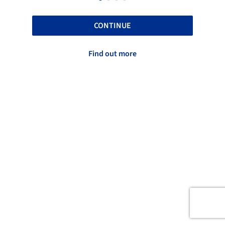
CONTINUE
Find out more