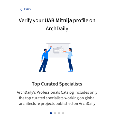
Back
Verify your
UAB Mitnija
profile on
ArchDaily
Top Curated Specialists
ArchDaily's Professionals Catalog includes only
Sho
the top curated specialists working on global
t
architecture projects published on ArchDaily