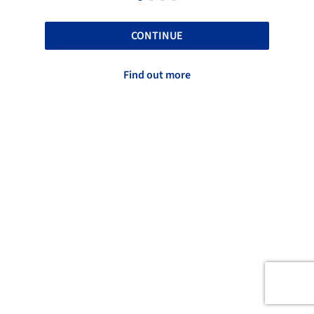
CONTINUE
Find out more