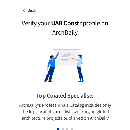
Back
Verify your
UAB Constr
profile on
ArchDaily
Top Curated Specialists
ArchDaily's Professionals Catalog includes only
Sho
the top curated specialists working on global
t
architecture projects published on ArchDaily