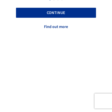
CONTINUE
Find out more