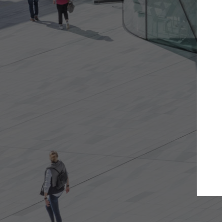
Get the projects you want
Top Curated
n more doors and get involved in
ArchDaily's Professiona
llaborations that are best for you.
the top curated specia
architecture projects