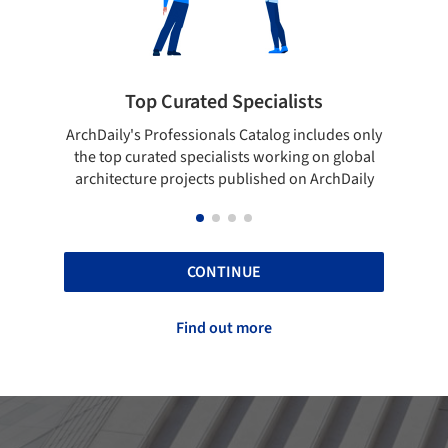
 Specialists
Showcase your best wo
ls Catalog includes only
Show your skills and reliability thr
lists working on global
top projects that have been publi
 published on ArchDaily
ArchDaily.
CONTINUE
Find out more