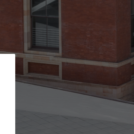
Back
STEP 1 OF 2
Account contact details
Your account allows you to edit your company