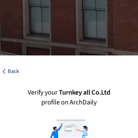
Back
Verify your
Turnkey all Co.Ltd
profile on ArchDaily