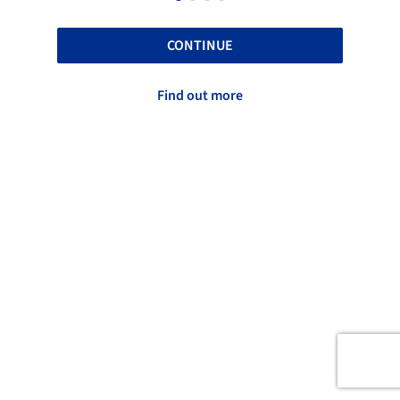
CONTINUE
Find out more