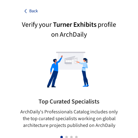
Back
Verify your
Turner Exhibits
profile
on ArchDaily
Top Curated Specialists
ArchDaily's Professionals Catalog includes only
Sho
the top curated specialists working on global
t
architecture projects published on ArchDaily