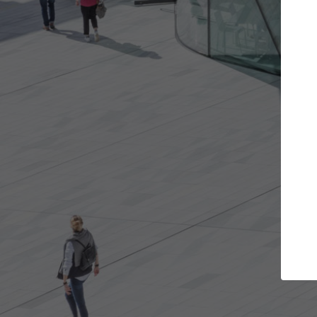
rojects you want
Top Curated Special
rs and get involved in
ArchDaily's Professionals Catalog
s that are best for you.
the top curated specialists work
architecture projects published