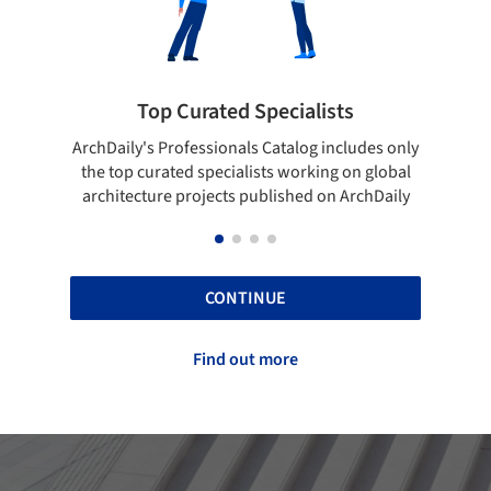
ists
Showcase your best work
 includes only
Show your skills and reliability through your
ing on global
top projects that have been published on
 on ArchDaily
ArchDaily.
CONTINUE
Find out more