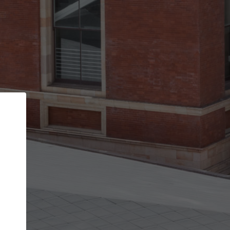
Back
STEP 1 OF 2
Account contact details
Your account allows you to edit your company