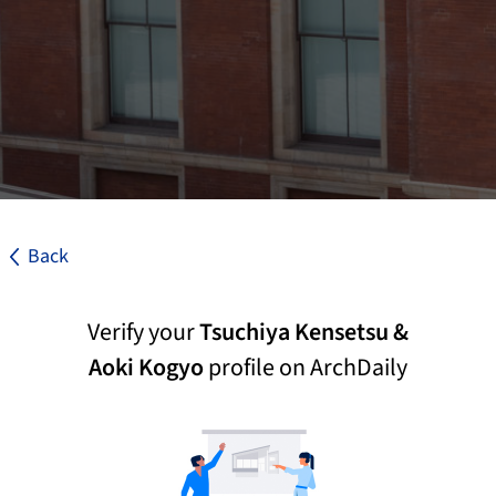
Back
Verify your
Tsuchiya Kensetsu &
Aoki Kogyo
profile on ArchDaily