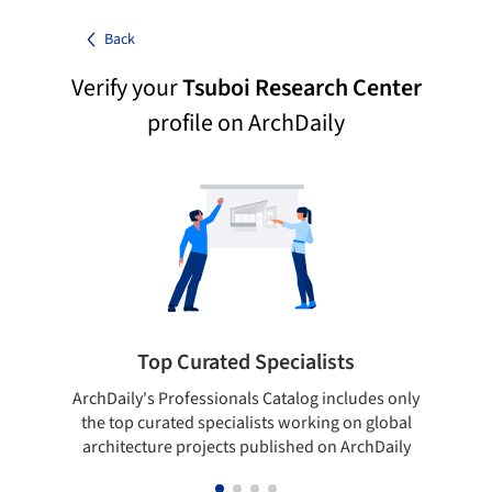
Back
Verify your
Tsuboi Research Center
profile on ArchDaily
Top Curated Specialists
ArchDaily's Professionals Catalog includes only
Sho
the top curated specialists working on global
t
architecture projects published on ArchDaily