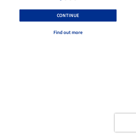
CONTINUE
Find out more