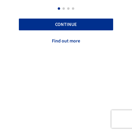
CONTINUE
Find out more