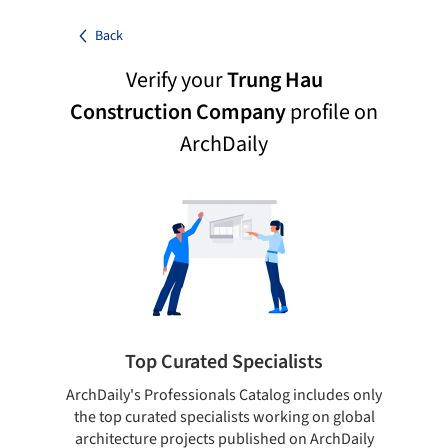
Back
Verify your
Trung Hau
Construction Company
profile on
ArchDaily
Top Curated Specialists
ArchDaily's Professionals Catalog includes only
Sho
the top curated specialists working on global
t
architecture projects published on ArchDaily