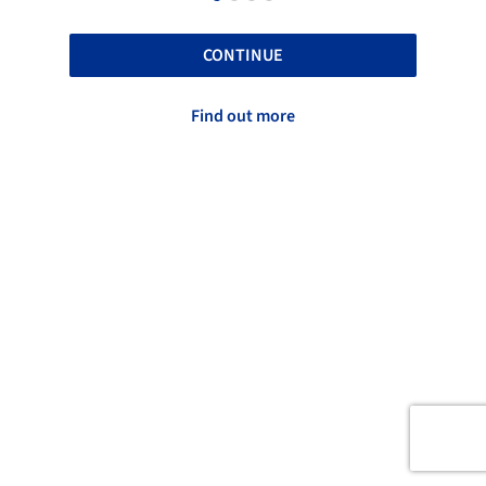
CONTINUE
Find out more