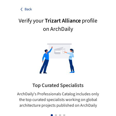
Back
Verify your
Trizart Alliance
profile
on ArchDaily
Top Curated Specialists
ArchDaily's Professionals Catalog includes only
Sho
the top curated specialists working on global
t
architecture projects published on ArchDaily