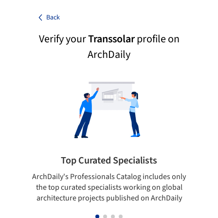
Back
Verify your
Transsolar
profile on
ArchDaily
Top Curated Specialists
ArchDaily's Professionals Catalog includes only
Sho
the top curated specialists working on global
t
architecture projects published on ArchDaily