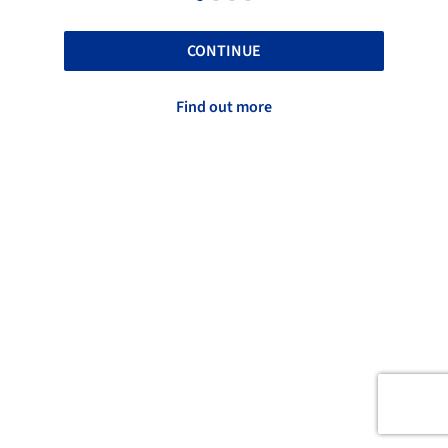
CONTINUE
Find out more