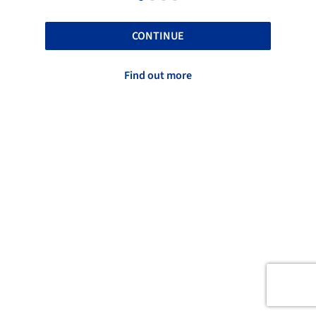
CONTINUE
Find out more