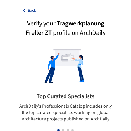
Back
Verify your
Tragwerkplanung
Freller ZT
profile on ArchDaily
Top Curated Specialists
ArchDaily's Professionals Catalog includes only
Sho
the top curated specialists working on global
t
architecture projects published on ArchDaily