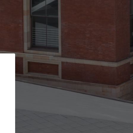
Back
STEP 1 OF 2
Account contact details
Your account allows you to edit your company