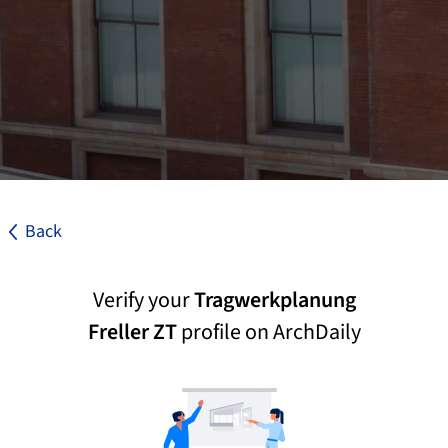
Back
Verify your
Tragwerkplanung
Freller ZT
profile on ArchDaily