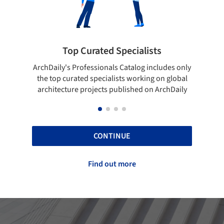
lists
Showcase your best work
og includes only
Show your skills and reliability through your
rking on global
top projects that have been published on
d on ArchDaily
ArchDaily.
CONTINUE
Find out more