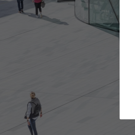
 projects you want
Top Curated Specia
oors and get involved in
ArchDaily's Professionals Catal
ns that are best for you.
the top curated specialists wo
architecture projects publishe