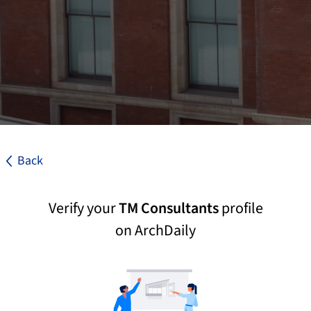
Back
Verify your
TM Consultants
profile
on ArchDaily