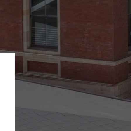
Back
STEP 1 OF 2
Account contact details
Your account allows you to edit your company