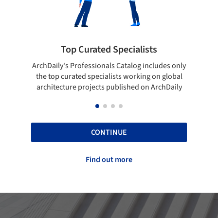
rated Specialists
Showcase your bes
essionals Catalog includes only
Show your skills and reliabili
 specialists working on global
top projects that have been
ojects published on ArchDaily
ArchDaily.
CONTINUE
Find out more