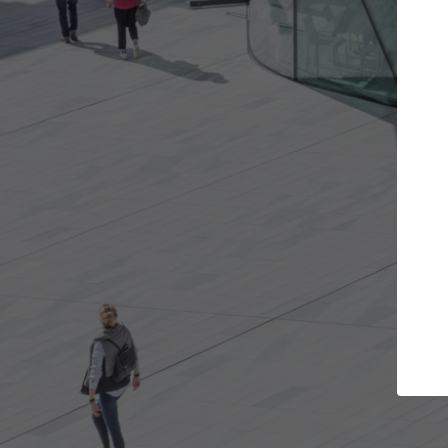
Get the projects you want
Top Cu
Open more doors and get involved in
ArchDaily's Prof
collaborations that are best for you.
the top curated
architecture pr