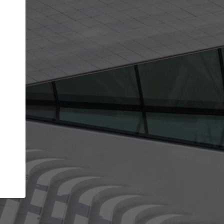
get the top position in search results and be 
and contacted by architects looking for colla
Your name
t work
Meet the right partners
ty through your
Be discovered by millions of architects who vis
 published on
ArchDaily every month.
Your work email address
(please use one with your
company domain to simplify the verification process
I agree to the
Terms of use
and the
Priva
Policy
CONTINUE