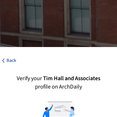
Back
Verify your
Tim Hall and Associates
profile on ArchDaily