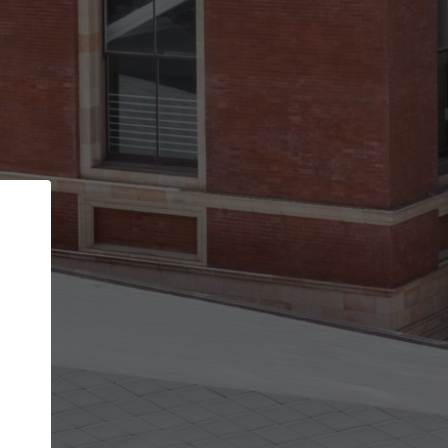
Back
STEP 1 OF 2
Account contact details
Your account allows you to edit your company