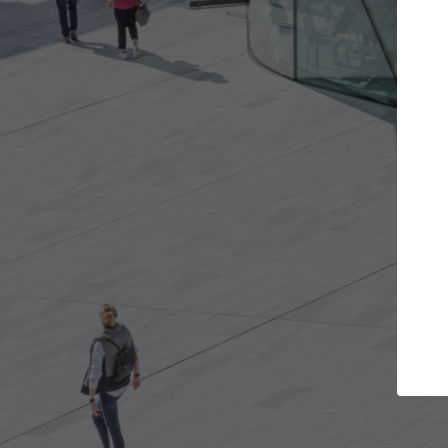
 projects you want
Top Curated Specia
oors and get involved in
ArchDaily's Professionals Catal
ns that are best for you.
the top curated specialists wo
architecture projects publishe