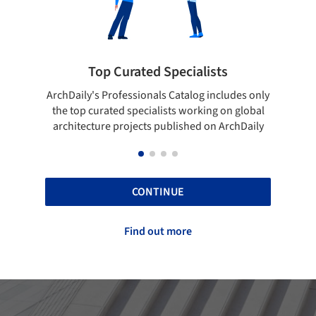
lists
Showcase your best work
og includes only
Show your skills and reliability through your
rking on global
top projects that have been published on
d on ArchDaily
ArchDaily.
CONTINUE
Find out more