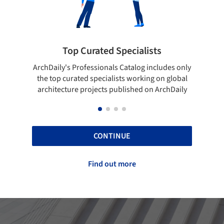
rated Specialists
Showcase your bes
essionals Catalog includes only
Show your skills and reliabili
 specialists working on global
top projects that have been
ojects published on ArchDaily
ArchDaily.
CONTINUE
Find out more