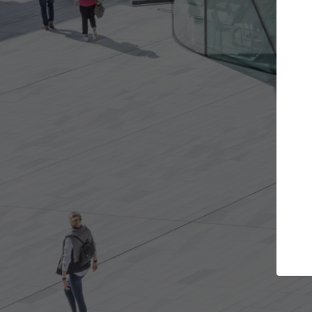
Get the projects you want
Top Cu
Open more doors and get involved in
ArchDaily's Prof
collaborations that are best for you.
the top curated
architecture pr