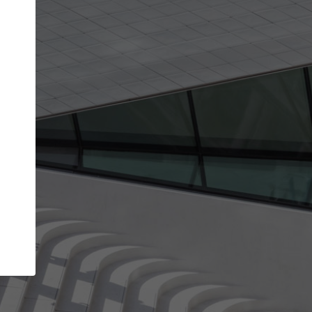
get the top position in search results and be 
and contacted by architects looking for colla
Your name
t work
Meet the right partners
ty through your
Be discovered by millions of architects who vis
 published on
ArchDaily every month.
Your work email address
(please use one with your
company domain to simplify the verification process
I agree to the
Terms of use
and the
Priva
Policy
CONTINUE