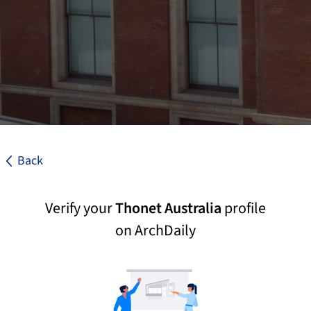
Back
Verify your
Thonet Australia
profile
on ArchDaily