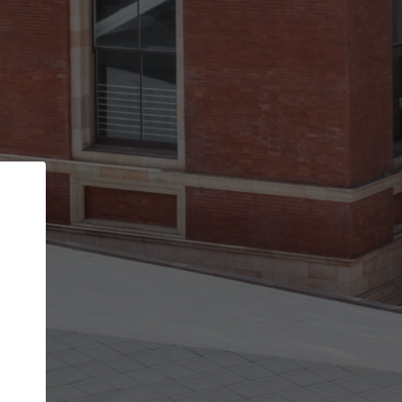
Back
STEP 1 OF 2
Account contact details
Your account allows you to edit your company