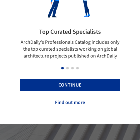
 Curated Specialists
Showcase your 
rofessionals Catalog includes only
Show your skills and relia
ted specialists working on global
top projects that have b
e projects published on ArchDaily
ArchDaily
CONTINUE
Find out more