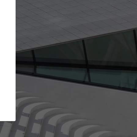
get the top position in search results and be 
and contacted by architects looking for colla
Your name
best work
Meet the right partners
bility through your
Be discovered by millions of architects who 
een published on
ArchDaily every month.
Your work email address
(please use one with your
.
company domain to simplify the verification process
I agree to the
Terms of use
and the
Priva
Policy
CONTINUE