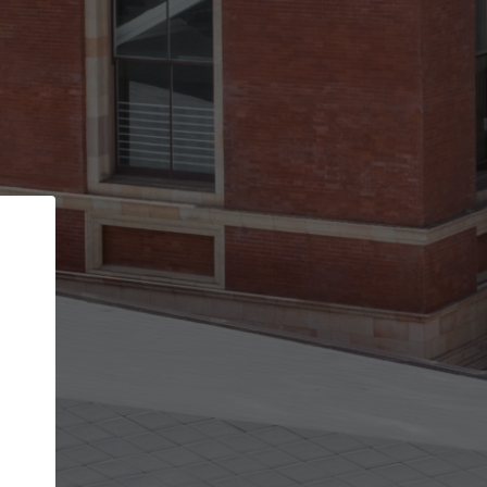
Back
STEP 1 OF 2
Account contact details
Your account allows you to edit your company