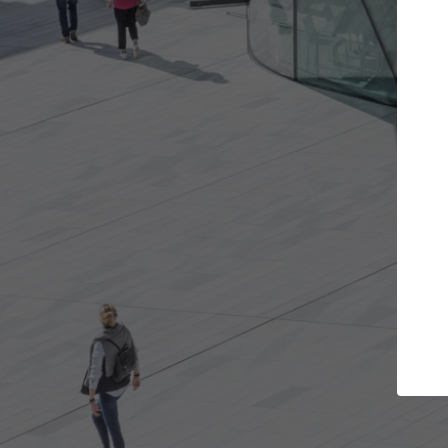
Get the projects you want
Top
Open more doors and get involved in
ArchDaily's P
collaborations that are best for you.
the top cura
architectur