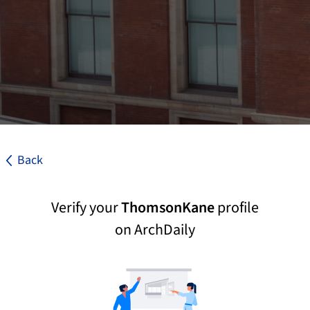
Back
Verify your
ThomsonKane
profile
on ArchDaily