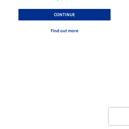
CONTINUE
Find out more