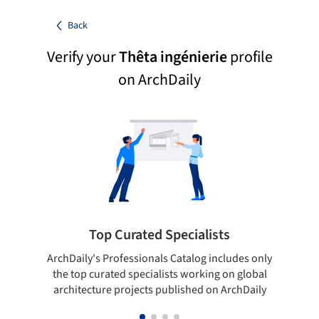
Back
Verify your
Thêta ingénierie
profile
on ArchDaily
Top Curated Specialists
ArchDaily's Professionals Catalog includes only
Sho
the top curated specialists working on global
t
architecture projects published on ArchDaily