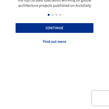
the top curated specialists working on global
t
architecture projects published on ArchDaily
CONTINUE
Find out more