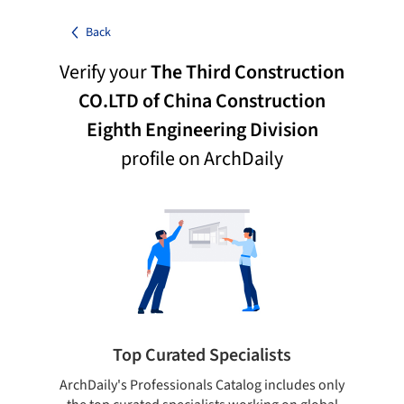
Back
Verify your
The Third Construction
CO.LTD of China Construction
Eighth Engineering Division
profile on ArchDaily
Top Curated Specialists
ArchDaily's Professionals Catalog includes only
Sho