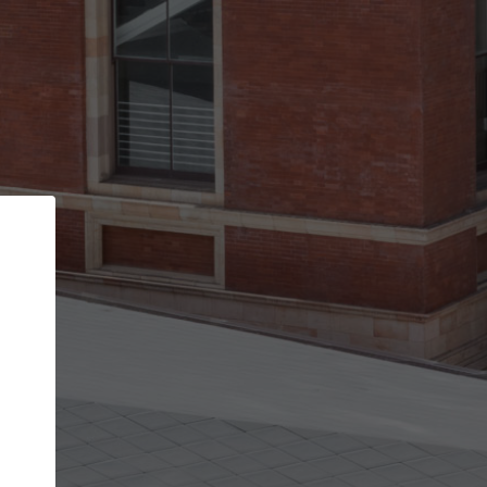
Back
STEP 1 OF 2
Account contact details
Your account allows you to edit your company