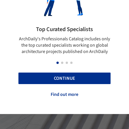
Showcase your best work
s only
Show your skills and reliability through your
Be d
obal
top projects that have been published on
aily
ArchDaily.
CONTINUE
Find out more