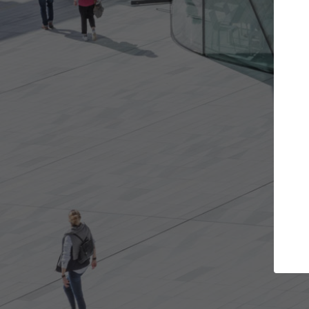
s you want
Top Curated Specialists
et involved in
ArchDaily's Professionals Catalog include
e best for you.
the top curated specialists working on gl
architecture projects published on ArchD