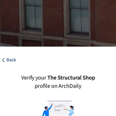
Back
Verify your
The Structural Shop
profile on ArchDaily