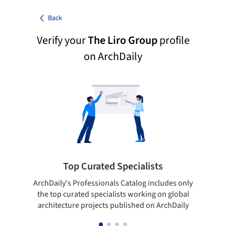
Back
Verify your
The Liro Group
profile
on ArchDaily
Top Curated Specialists
ArchDaily's Professionals Catalog includes only
Sho
the top curated specialists working on global
t
architecture projects published on ArchDaily