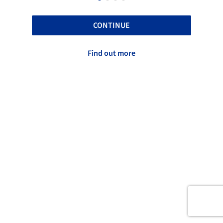
CONTINUE
Find out more