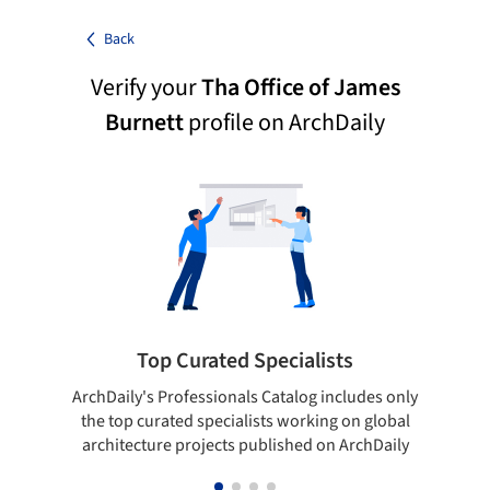
Back
Verify your
Tha Office of James
Burnett
profile on ArchDaily
Top Curated Specialists
ArchDaily's Professionals Catalog includes only
Sho
the top curated specialists working on global
t
architecture projects published on ArchDaily