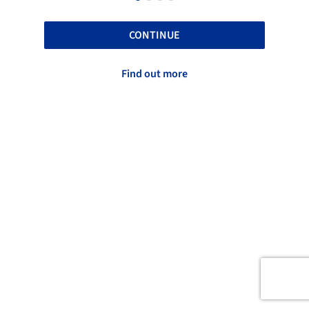
CONTINUE
Find out more