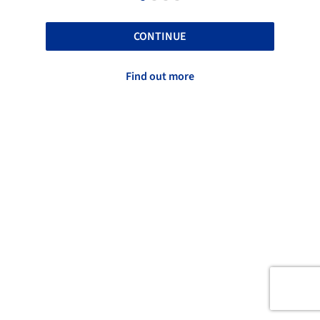
CONTINUE
Find out more