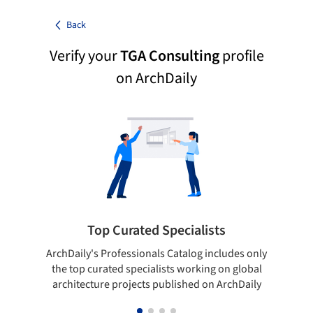
Back
Verify your
TGA Consulting
profile
on ArchDaily
Top Curated Specialists
ArchDaily's Professionals Catalog includes only
Sho
the top curated specialists working on global
t
architecture projects published on ArchDaily