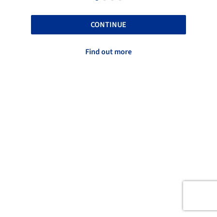
CONTINUE
Find out more