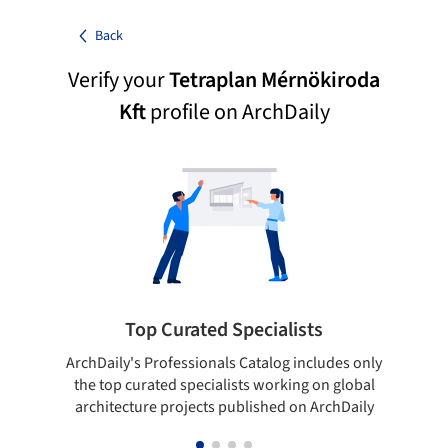
Back
Verify your
Tetraplan Mérnökiroda
Kft
profile on ArchDaily
Top Curated Specialists
ArchDaily's Professionals Catalog includes only
Sho
the top curated specialists working on global
t
architecture projects published on ArchDaily