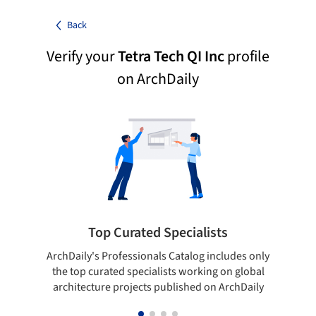
Back
Verify your
Tetra Tech QI Inc
profile
on ArchDaily
Top Curated Specialists
ArchDaily's Professionals Catalog includes only
Sho
the top curated specialists working on global
t
architecture projects published on ArchDaily