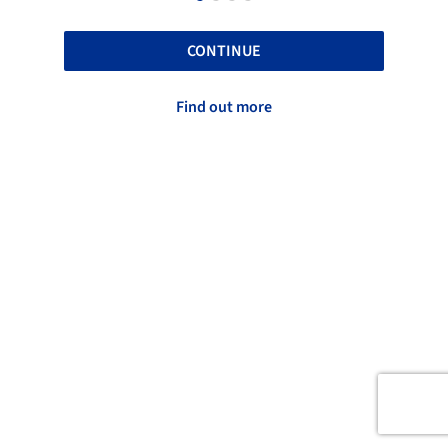
CONTINUE
Find out more