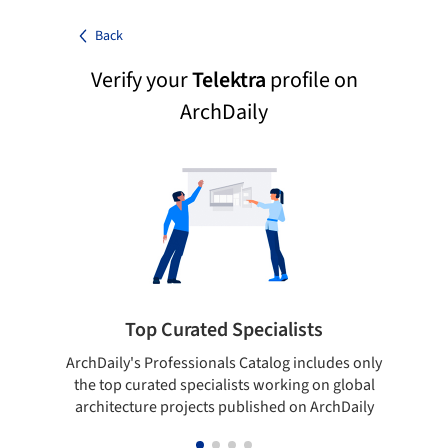
Back
Verify your
Telektra
profile on
ArchDaily
Top Curated Specialists
ArchDaily's Professionals Catalog includes only
Sho
the top curated specialists working on global
t
architecture projects published on ArchDaily