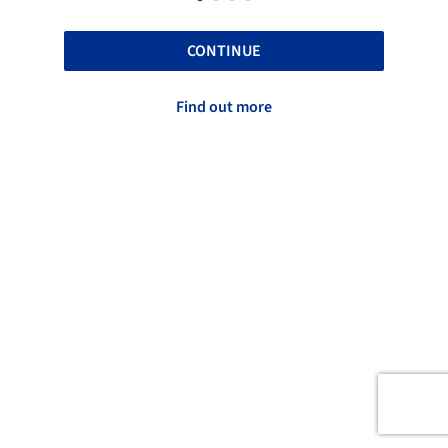
CONTINUE
Find out more