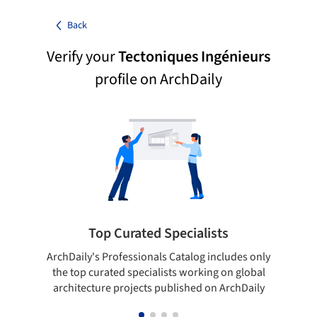
Back
Verify your
Tectoniques Ingénieurs
profile on ArchDaily
Top Curated Specialists
ArchDaily's Professionals Catalog includes only
Sho
the top curated specialists working on global
t
architecture projects published on ArchDaily