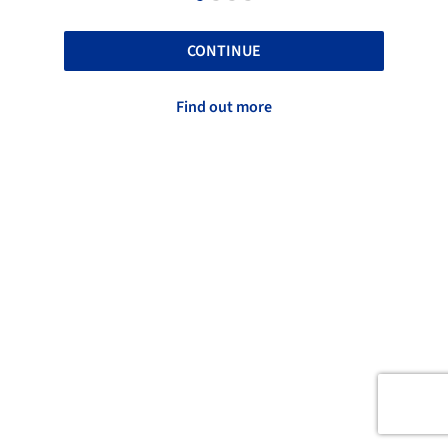
CONTINUE
Find out more