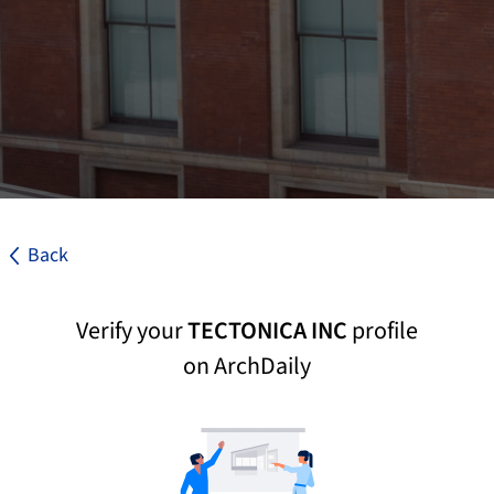
Back
Verify your
TECTONICA INC
profile
on ArchDaily