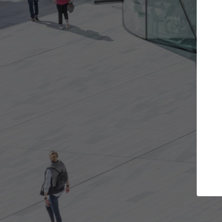
Get the projects you want
Top
Open more doors and get involved in
ArchDaily's P
collaborations that are best for you.
the top cura
architectur