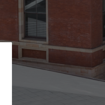
Back
STEP 1 OF 2
Account contact details
Your account allows you to edit your company