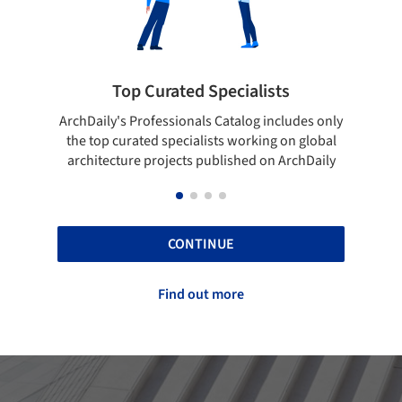
 Curated Specialists
Showcase your 
rofessionals Catalog includes only
Show your skills and relia
ted specialists working on global
top projects that have b
e projects published on ArchDaily
ArchDaily
CONTINUE
Find out more