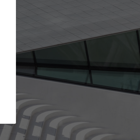
get the top position in search results and be 
and contacted by architects looking for colla
Your name
best work
Meet the right partners
bility through your
Be discovered by millions of architects who 
een published on
ArchDaily every month.
Your work email address
(please use one with your
.
company domain to simplify the verification process
I agree to the
Terms of use
and the
Priva
Policy
CONTINUE