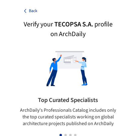
Back
Verify your
TECOPSA S.A.
profile
on ArchDaily
Top Curated Specialists
ArchDaily's Professionals Catalog includes only
Sho
the top curated specialists working on global
t
architecture projects published on ArchDaily