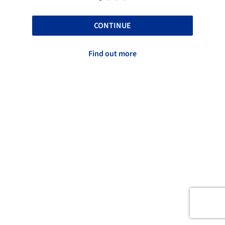
CONTINUE
Find out more