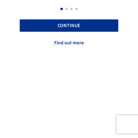
CONTINUE
Find out more