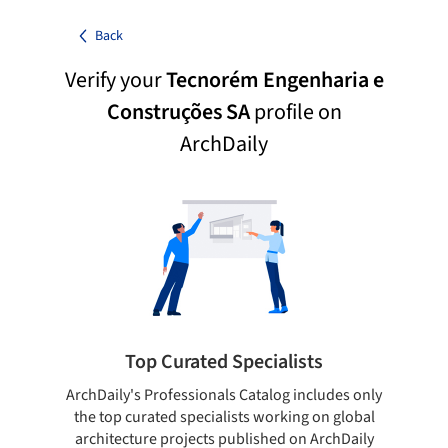
Back
Verify your
Tecnorém Engenharia e
Construções SA
profile on
ArchDaily
Top Curated Specialists
ArchDaily's Professionals Catalog includes only
Sho
the top curated specialists working on global
t
architecture projects published on ArchDaily