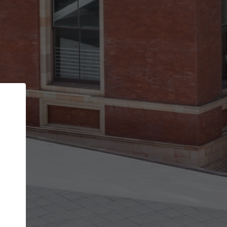
Back
STEP 1 OF 2
Account contact details
Your account allows you to edit your company
get the top position in search results and be 