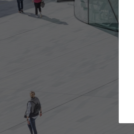
the projects you want
Top Curated Spe
re doors and get involved in
ArchDaily's Professionals Ca
ations that are best for you.
the top curated specialists
architecture projects publ