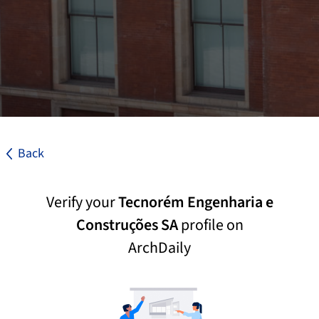
Back
Verify your
Tecnorém Engenharia e
Construções SA
profile on
ArchDaily