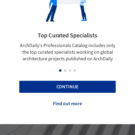
cialists
Showcase your best work
talog includes only
Show your skills and reliability through 
 working on global
top projects that have been published 
ished on ArchDaily
ArchDaily.
CONTINUE
Find out more