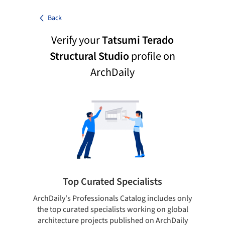
Back
Verify your
Tatsumi Terado
Structural Studio
profile on
ArchDaily
Top Curated Specialists
ArchDaily's Professionals Catalog includes only
Sho
the top curated specialists working on global
t
architecture projects published on ArchDaily