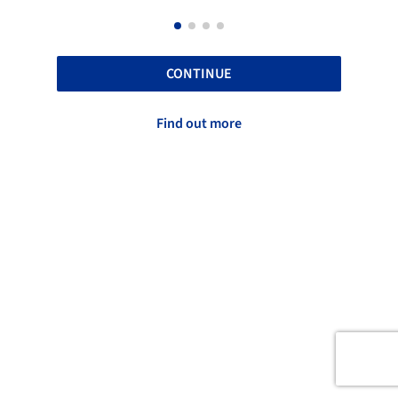
CONTINUE
Find out more