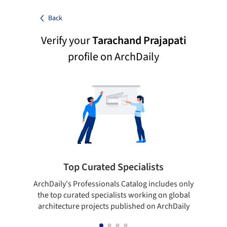
Back
Verify your
Tarachand Prajapati
profile on ArchDaily
Top Curated Specialists
ArchDaily's Professionals Catalog includes only
Sho
the top curated specialists working on global
t
architecture projects published on ArchDaily