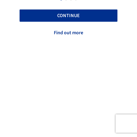
CONTINUE
Find out more