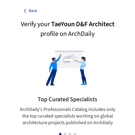
Back
Verify your
TaeYoun D&F Architect
profile on ArchDaily
Top Curated Specialists
ArchDaily's Professionals Catalog includes only
Sho
the top curated specialists working on global
t
architecture projects published on ArchDaily