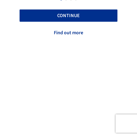
CONTINUE
Find out more