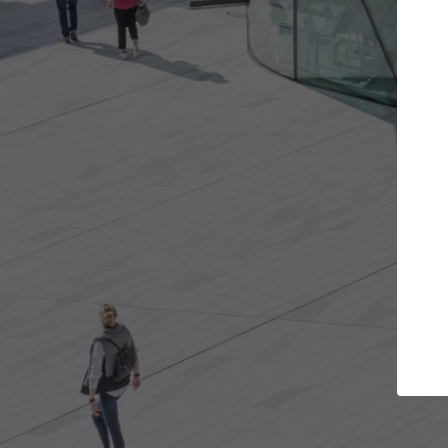
Get the projects you want
Top Cura
Open more doors and get involved in
ArchDaily's Professi
collaborations that are best for you.
the top curated spe
architecture proje