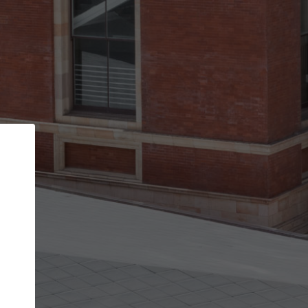
Back
STEP 1 OF 2
Account contact details
Your account allows you to edit your company