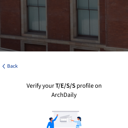
Back
Verify your
T/E/S/S
profile on
ArchDaily