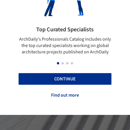
ted Specialists
Showcase your best 
onals Catalog includes only
Show your skills and reliability 
cialists working on global
top projects that have been pu
cts published on ArchDaily
ArchDaily.
CONTINUE
Find out more