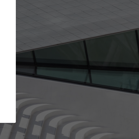
get the top position in search results and be 
and contacted by architects looking for colla
Your name
work
Meet the right partners
through your
Be discovered by millions of architects who visit
blished on
ArchDaily every month.
Your work email address
(please use one with your
company domain to simplify the verification process
I agree to the
Terms of use
and the
Priva
Policy
CONTINUE