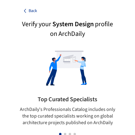
Back
Verify your
System Design
profile
on ArchDaily
Top Curated Specialists
ArchDaily's Professionals Catalog includes only
Sho
the top curated specialists working on global
t
architecture projects published on ArchDaily