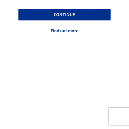
CONTINUE
Find out more