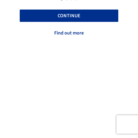
CONTINUE
Find out more