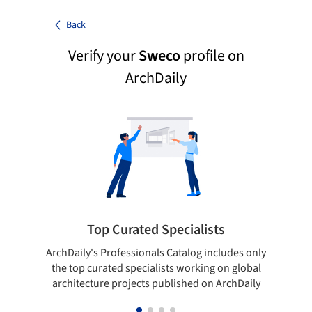
Back
Verify your
Sweco
profile on
ArchDaily
Top Curated Specialists
ArchDaily's Professionals Catalog includes only
Sho
the top curated specialists working on global
t
architecture projects published on ArchDaily