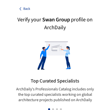
Back
Verify your
Swan Group
profile on
ArchDaily
Top Curated Specialists
ArchDaily's Professionals Catalog includes only
Sho
the top curated specialists working on global
t
architecture projects published on ArchDaily