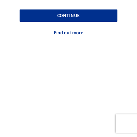
CONTINUE
Find out more