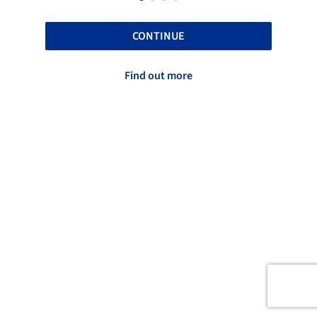
CONTINUE
Find out more