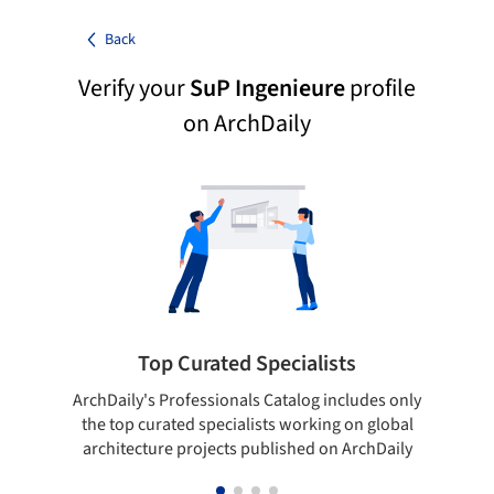
Back
Verify your
SuP Ingenieure
profile
on ArchDaily
Top Curated Specialists
ArchDaily's Professionals Catalog includes only
Sho
the top curated specialists working on global
t
architecture projects published on ArchDaily