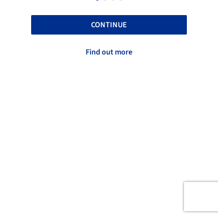
CONTINUE
Find out more