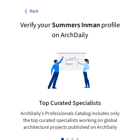
Back
Verify your
Summers Inman
profile
on ArchDaily
Top Curated Specialists
ArchDaily's Professionals Catalog includes only
Sho
the top curated specialists working on global
t
architecture projects published on ArchDaily