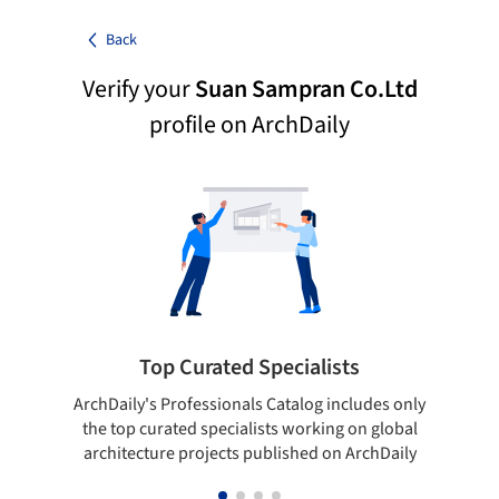
Back
Verify your
Suan Sampran Co.Ltd
profile on ArchDaily
Top Curated Specialists
ArchDaily's Professionals Catalog includes only
Sho
the top curated specialists working on global
t
architecture projects published on ArchDaily