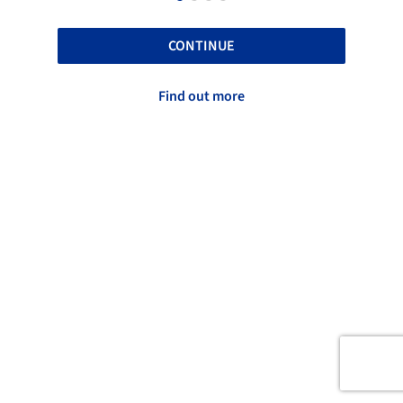
CONTINUE
Find out more